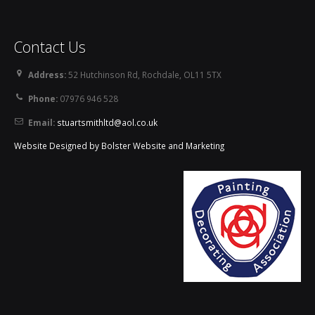
Contact Us
Address:
52 Hutchinson Rd, Rochdale, OL11 5TX
Phone:
07976 946 528
Email:
stuartsmithltd@aol.co.uk
Website Designed by Bolster Website and Marketing