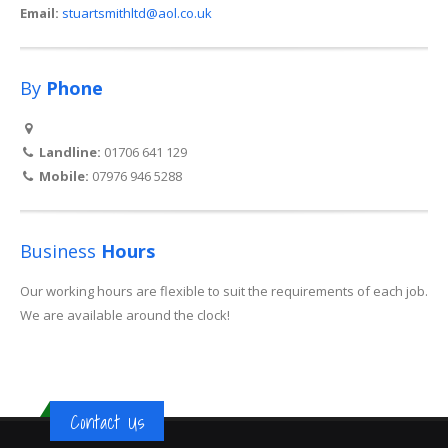
Email:
stuartsmithltd@aol.co.uk
By
Phone
Landline:
01706 641 129
Mobile:
07976 946 5288
Business
Hours
Our working hours are flexible to suit the requirements of each job.
We are available around the clock!
Contact Us