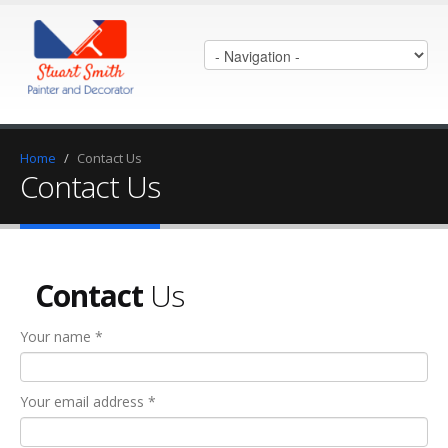
Home
/
Contact Us
Contact Us
Contact
Us
Your name *
Your email address *