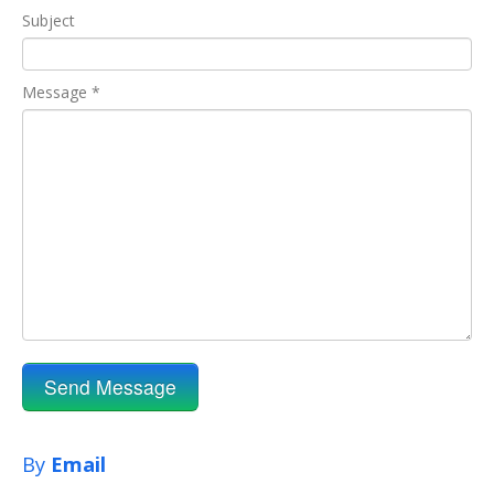
Subject
Message *
By
Email